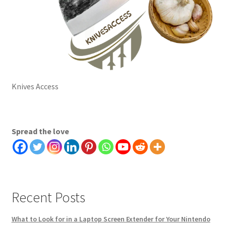
Knives Access
Spread the love
Recent Posts
What to Look for in a Laptop Screen Extender for Your Nintendo