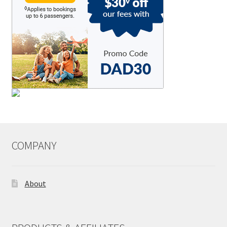
COMPANY
About