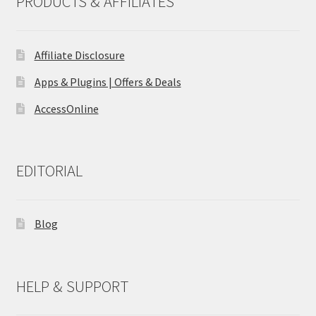
PRODUCTS & AFFILIATES
Affiliate Disclosure
Apps & Plugins | Offers & Deals
AccessOnline
EDITORIAL
Blog
HELP & SUPPORT