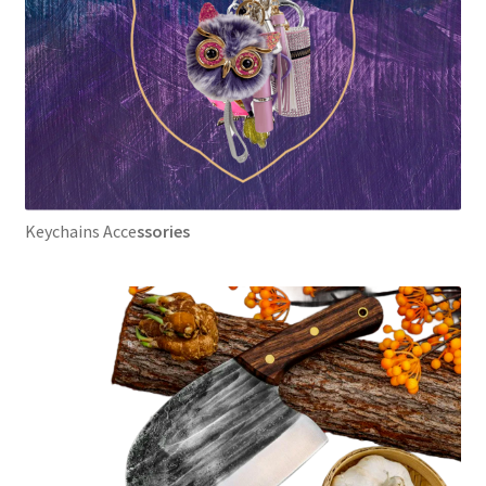
Keychains Acce
ssories