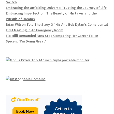
Switch
Embracing the Unfolding Universe: Trusting the Journey of Life
Embracing Imperfection: The Beauty of Mistakes and the
Pursuit of Dreams
Brian Wilson Told The Story Of His And Bob Dylan’s Coincidental
First Meeting In An Emergency Room
Flo Milli Demanded Fans Stop Comparing Her Career To Ice
Spice’s: ‘I’m Doing Great’