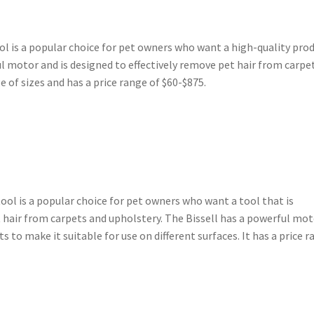
ol is a popular choice for pet owners who want a high-quality pro
ul motor and is designed to effectively remove pet hair from carpe
ge of sizes and has a price range of $60-$875.
ool is a popular choice for pet owners who want a tool that is
t hair from carpets and upholstery. The Bissell has a powerful mo
to make it suitable for use on different surfaces. It has a price 