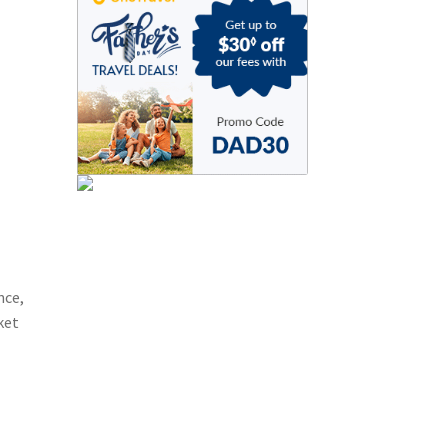
nce,
ket