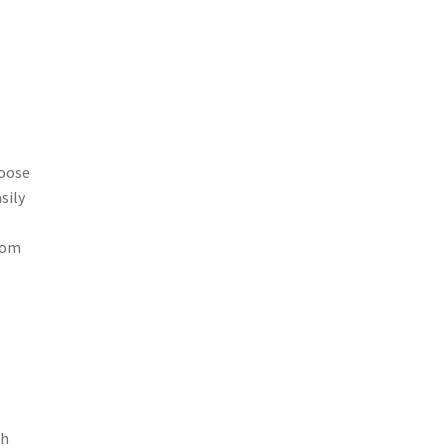
loose
sily
from
th