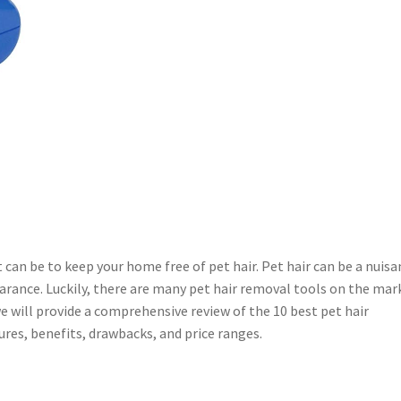
it can be to keep your home free of pet hair. Pet hair can be a nuisa
earance. Luckily, there are many pet hair removal tools on the mar
 we will provide a comprehensive review of the 10 best pet hair
res, benefits, drawbacks, and price ranges.