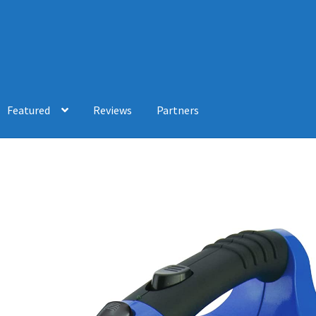
Featured
Reviews
Partners