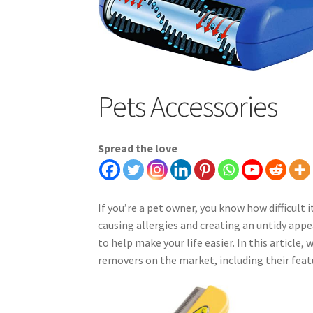
Pets Accessories
Spread the love
If you’re a pet owner, you know how difficult 
causing allergies and creating an untidy app
to help make your life easier. In this article,
removers on the market, including their featu