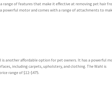
a range of features that make it effective at removing pet hair f
s a powerful motor and comes with a range of attachments to mak
 is another affordable option for pet owners. It has a powerful m
urfaces, including carpets, upholstery, and clothing. The Wahl is
 price range of $12-$475.