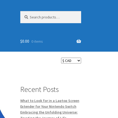
Search
Search
for:
$
0.00
0 items
Recent Posts
What to Look for in a Laptop Screen
Extender for Your Nintendo Switch
Embracing the Unfolding Universe: