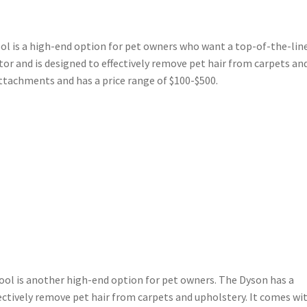
ol is a high-end option for pet owners who want a top-of-the-lin
or and is designed to effectively remove pet hair from carpets an
attachments and has a price range of $100-$500.
ool is another high-end option for pet owners. The Dyson has a
ectively remove pet hair from carpets and upholstery. It comes wi