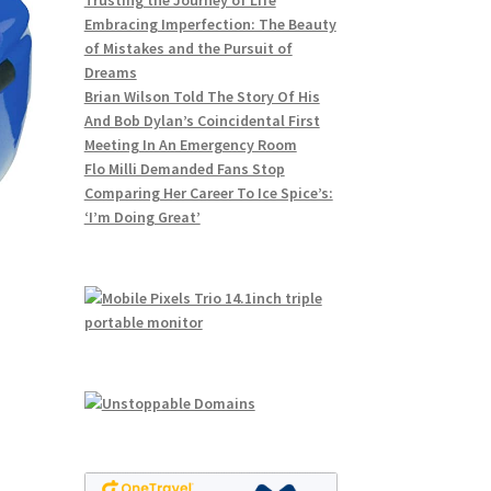
Trusting the Journey of Life
Embracing Imperfection: The Beauty
of Mistakes and the Pursuit of
Dreams
Brian Wilson Told The Story Of His
And Bob Dylan’s Coincidental First
Meeting In An Emergency Room
Flo Milli Demanded Fans Stop
Comparing Her Career To Ice Spice’s:
‘I’m Doing Great’