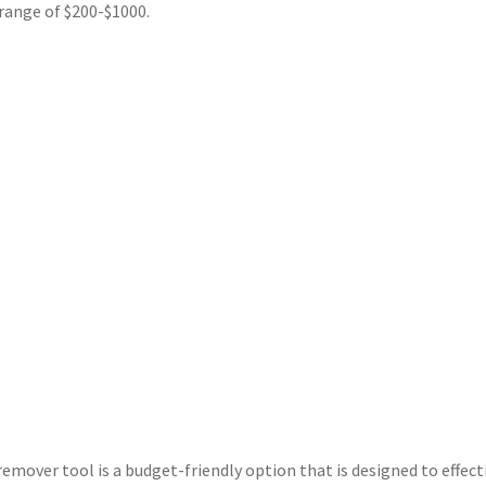
range of $200-$1000.
emover tool is a budget-friendly option that is designed to effect