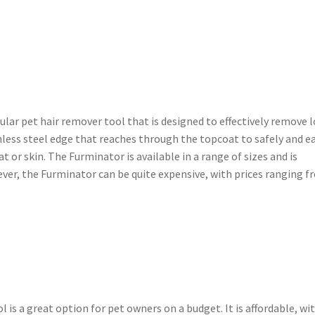
ular pet hair remover tool that is designed to effectively remove 
inless steel edge that reaches through the topcoat to safely and ea
or skin. The Furminator is available in a range of sizes and is
wever, the Furminator can be quite expensive, with prices ranging 
 is a great option for pet owners on a budget. It is affordable, wi