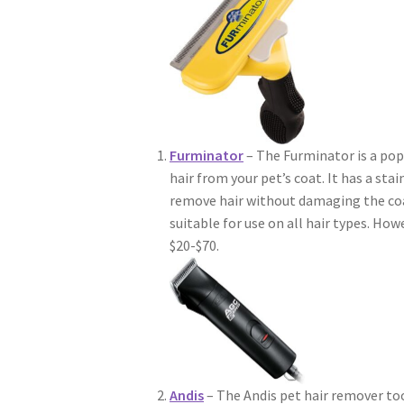
Furminator
– The Furminator is a pop
hair from your pet’s coat. It has a sta
remove hair without damaging the coat 
suitable for use on all hair types. Ho
$20-$70.
Andis
– The Andis pet hair remover tool