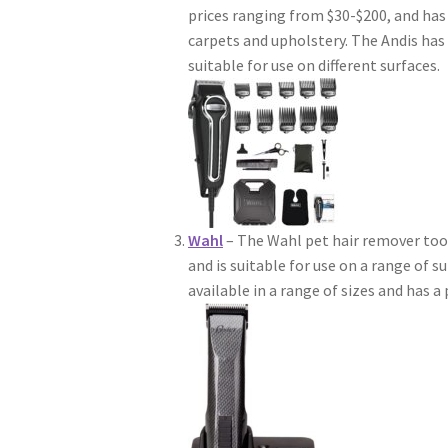
prices ranging from $30-$200, and has 
carpets and upholstery. The Andis ha
suitable for use on different surfaces.
Wahl
– The Wahl pet hair remover tool
and is suitable for use on a range of s
available in a range of sizes and has a