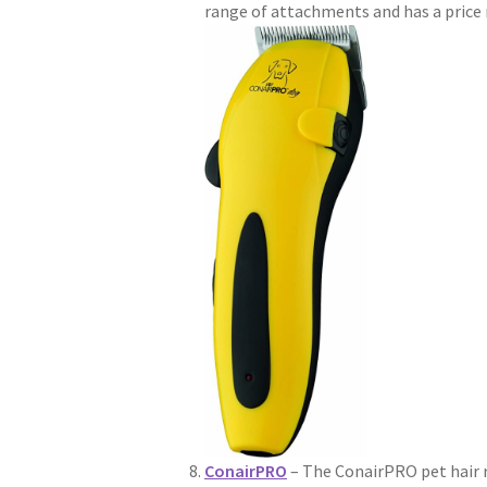
range of attachments and has a price 
ConairPRO
– The ConairPRO pet hair r