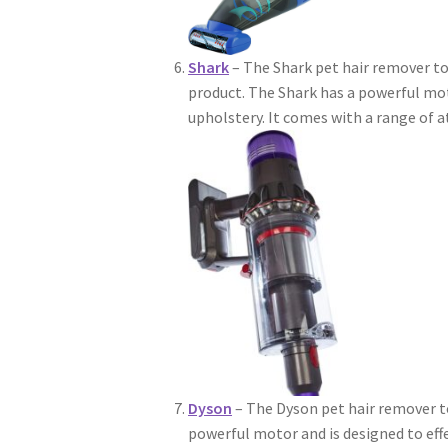
Shark
– The Shark pet hair remover to
product. The Shark has a powerful mot
upholstery. It comes with a range of 
Dyson
– The Dyson pet hair remover t
powerful motor and is designed to eff