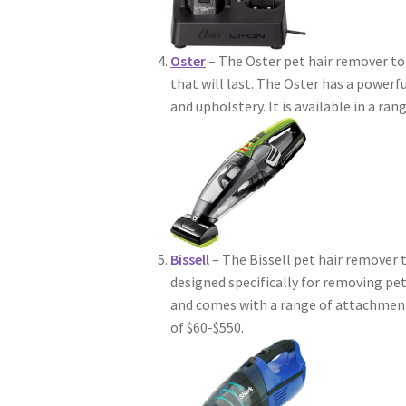
Oster
– The Oster pet hair remover to
that will last. The Oster has a powerf
and upholstery. It is available in a ran
Bissell
– The Bissell pet hair remover t
designed specifically for removing pe
and comes with a range of attachments 
of $60-$550.