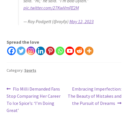
said. “Hi,” he said. “I’m Bob Dylan.”
pic.twitter.com/27KwVmPZ2M
— Ray Padgett (@rayfp)
May 12, 2023
Spread the love
Category:
Sports
Post
Previous
Next
Flo Milli Demanded Fans
Embracing Imperfection:
post:
post:
Stop Comparing Her Career
The Beauty of Mistakes and
navigation
To Ice Spice’s: ‘I’m Doing
the Pursuit of Dreams
Great’