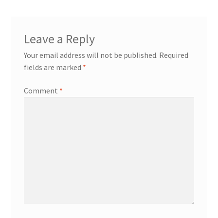
Leave a Reply
Your email address will not be published.
Required
fields are marked
*
Comment
*