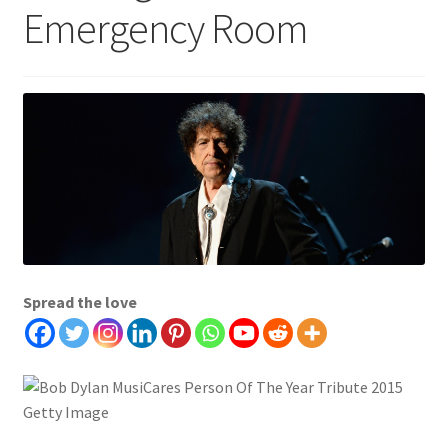
Emergency Room
Spread the love
Getty Image