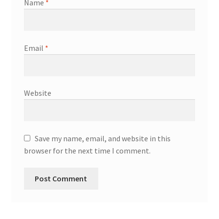
Name
*
Email
*
Website
Save my name, email, and website in this
browser for the next time I comment.