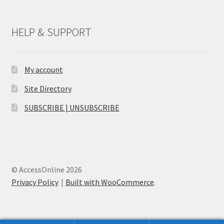
HELP & SUPPORT
My account
Site Directory
SUBSCRIBE | UNSUBSCRIBE
© AccessOnline 2026
Privacy Policy
Built with WooCommerce
.