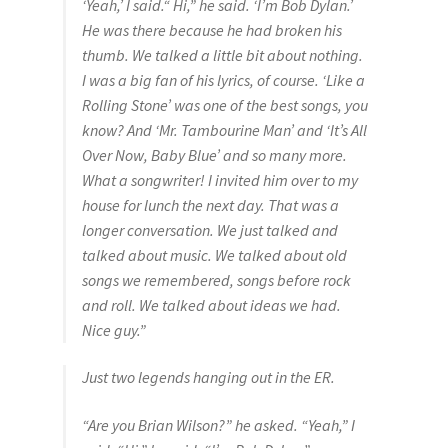
‘Yeah,’ I said.“ Hi,” he said. ‘I’m Bob Dylan.’
He was there because he had broken his
thumb. We talked a little bit about nothing.
I was a big fan of his lyrics, of course. ‘Like a
Rolling Stone’ was one of the best songs, you
know? And ‘Mr. Tambourine Man’ and ‘It’s All
Over Now, Baby Blue’ and so many more.
What a songwriter! I invited him over to my
house for lunch the next day. That was a
longer conversation. We just talked and
talked about music. We talked about old
songs we remembered, songs before rock
and roll. We talked about ideas we had.
Nice guy.”
Just two legends hanging out in the ER.
“Are you Brian Wilson?” he asked. “Yeah,” I