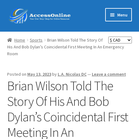
Skip
Skip
Menu
to
to
navigation
content
Home
Home
Sports
Brian Wilson Told The Story Of
Expand
His And Bob Dylan’s Coincidental First Meeting In An Emergency
Shop
Room
child
menu
Expand
MarketMate
child
Posted on
May 13, 2023
by
L.A. Nicolas DC
—
Leave a comment
menu
Expand
Brian Wilson Told The
Featured
child
menu
Story Of His And Bob
Reviews
Dylan’s Coincidental First
Partners
Meeting In An