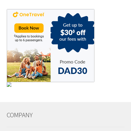
COMPANY