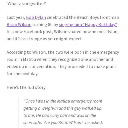
‘What a songwriter!’
Last year,
Bob Dylan
celebrated the Beach Boys frontman
Brian Wilson
turning 80 by
singing him “Happy Birthday.”
In a new Facebook post, Wilson shared how he met Dylan,
and it’s as strange as you might expect.
According to Wilson, the two were both in the emergency
room in Malibu when they recognized one another and
ended up in conversation. They proceeded to make plans
for the next day.
Here’s the full story:
“Once I was in the Malibu emergency room
getting a weigh-in and this guy walked up
to me. He had curly hair and was on the
short side. ‘Are you Brian Wilson?’ he asked.