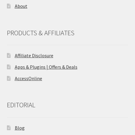
About
PRODUCTS & AFFILIATES
Affiliate Disclosure
Apps & Plugins | Offers & Deals
AccessOnline
EDITORIAL
Blog