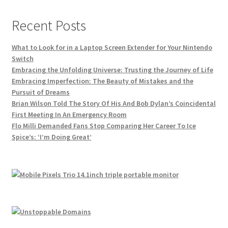
Recent Posts
What to Look for in a Laptop Screen Extender for Your Nintendo
Switch
Embracing the Unfolding Universe: Trusting the Journey of Life
Embracing Imperfection: The Beauty of Mistakes and the
Pursuit of Dreams
Brian Wilson Told The Story Of His And Bob Dylan’s Coincidental
First Meeting In An Emergency Room
Flo Milli Demanded Fans Stop Comparing Her Career To Ice
Spice’s: ‘I’m Doing Great’