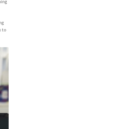
ming
ng
k to