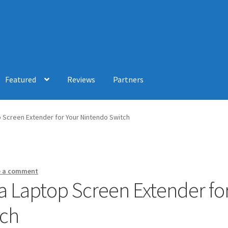
Featured
Reviews
Partners
p Screen Extender for Your Nintendo Switch
e a comment
 a Laptop Screen Extender fo
tch