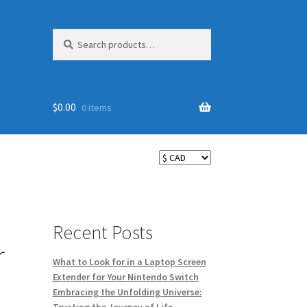
Search
Search
for:
$
0.00
0 items
Recent Posts
r
What to Look for in a Laptop Screen
Extender for Your Nintendo Switch
Embracing the Unfolding Universe: