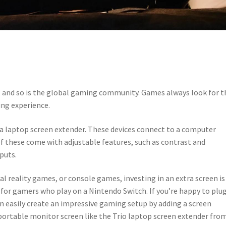
, and so is the global gaming community. Games always look for t
ng experience.
a laptop screen extender. These devices connect to a computer
f these come with adjustable features, such as contrast and
puts.
l reality games, or console games, investing in an extra screen is
al for gamers who play on a Nintendo Switch. If you’re happy to plu
n easily create an impressive gaming setup by adding a screen
 portable monitor screen like the Trio laptop screen extender fro