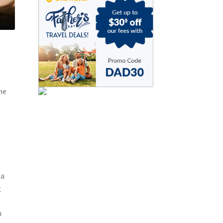
he
 a
g
m