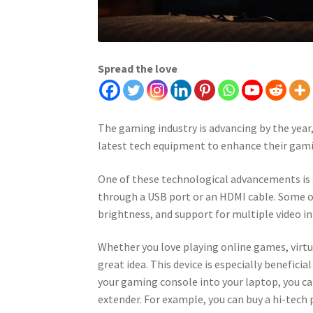
Spread the love
The gaming industry is advancing by the year
latest tech equipment to enhance their gami
One of these technological advancements is 
through a USB port or an HDMI cable. Some o
brightness, and support for multiple video in
Whether you love playing online games, virtua
great idea. This device is especially benefici
your gaming console into your laptop, you ca
extender. For example, you can buy a hi-tech