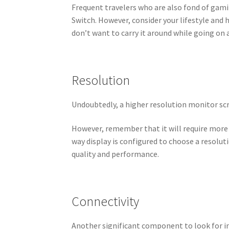
Frequent travelers who are also fond of gami
Switch. However, consider your lifestyle and
don’t want to carry it around while going on 
Resolution
Undoubtedly, a higher resolution monitor scr
However, remember that it will require more
way display is configured to choose a resolu
quality and performance.
Connectivity
Another significant component to look for in 