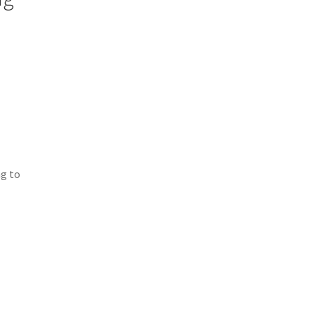
ng to