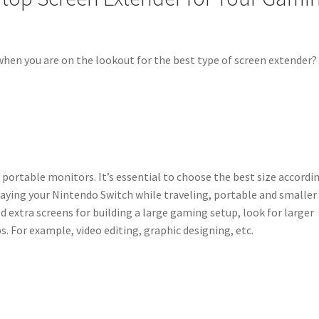
when you are on the lookout for the best type of screen extender?
r portable monitors. It’s essential to choose the best size accordi
playing your Nintendo Switch while traveling, portable and smaller
d extra screens for building a large gaming setup, look for larger
s. For example, video editing, graphic designing, etc.