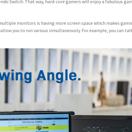
endo Switch. That way, hard-core gamers will enjoy a fabulous ga
 multiple monitors is having more screen space which makes gami
 allow you to run various simultaneously. For example, you can tal