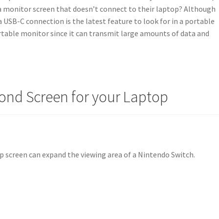
 monitor screen that doesn’t connect to their laptop? Although
a USB-C connection is the latest feature to look for in a portable
ortable monitor since it can transmit large amounts of data and
cond Screen for your Laptop
p screen can expand the viewing area of a Nintendo Switch.