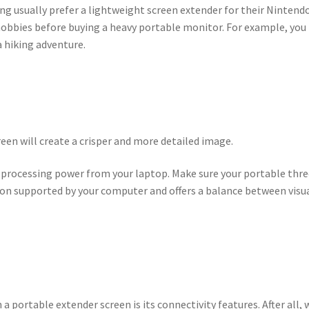
ng usually prefer a lightweight screen extender for their Nintend
 hobbies before buying a heavy portable monitor. For example, you
a hiking adventure.
een will create a crisper and more detailed image.
 processing power from your laptop. Make sure your portable thre
tion supported by your computer and offers a balance between visu
a portable extender screen is its connectivity features. After all,