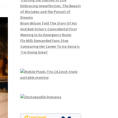
Trusting the Journey of Life
Embracing Imperfection: The Beauty
of Mistakes and the Pursuit of
Dreams
Brian Wilson Told The Story Of His
And Bob Dylan’s Coincidental First
Meeting In An Emergency Room
Flo Milli Demanded Fans Stop
Comparing Her Career To Ice Spice’s:
‘I’m Doing Great’