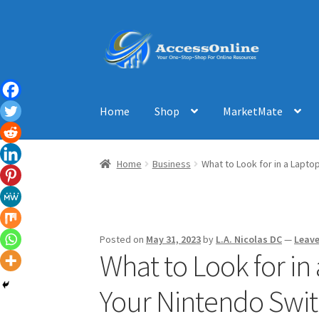
Skip
Skip
to
to
navigation
content
Home
Shop
MarketMate
Home
Business
What to Look for in a Lapto
Posted on
May 31, 2023
by
L.A. Nicolas DC
—
Leav
What to Look for in
Your Nintendo Swi