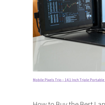
Mobile Pixels Trio – 14.1 Inch Triple Portabl
How to Buy the Best Lap