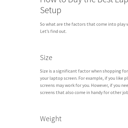
Setup
So what are the factors that come into play 
Let’s find out.
Size
Size is a significant factor when shopping fo
your laptop screen. For example, if you like 
screens may work for you. However, if you nee
screens that also come in handy for other job
Weight