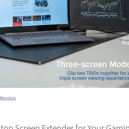
e Monitor
top Screen Extender for Your Gami