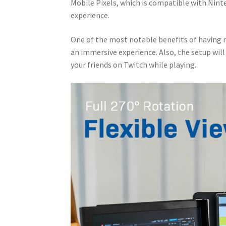
Mobile Pixels, which is compatible with Nint
experience.
One of the most notable benefits of having
an immersive experience. Also, the setup will
your friends on Twitch while playing.