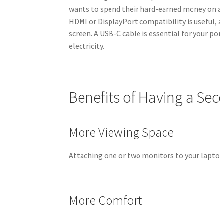
wants to spend their hard-earned money on a
HDMI or DisplayPort compatibility is useful, 
screen. A USB-C cable is essential for your p
electricity.
Benefits of Having a Se
More Viewing Space
Attaching one or two monitors to your lapto
More Comfort