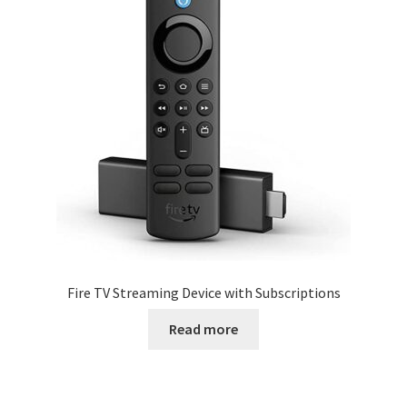
Fire TV Streaming Device with Subscriptions
Read more