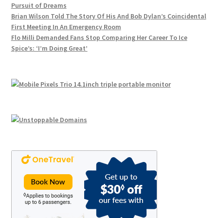
Pursuit of Dreams
product
Brian Wilson Told The Story Of His And Bob Dylan’s Coincidental
page
First Meeting In An Emergency Room
Flo Milli Demanded Fans Stop Comparing Her Career To Ice
Spice’s: ‘I’m Doing Great’