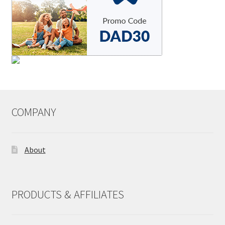
COMPANY
About
PRODUCTS & AFFILIATES