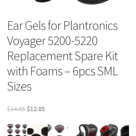
Ear Gels for Plantronics
Voyager 5200-5220
Replacement Spare Kit
with Foams – 6pcs SML
Sizes
Original
Current
$
14.85
$
12.85
price
price
was:
is: