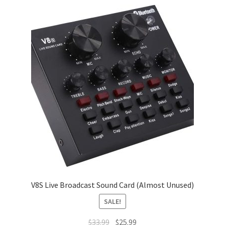
V8S Live Broadcast Sound Card (Almost Unused)
SALE!
Original
Current
$
33.99
$
25.99