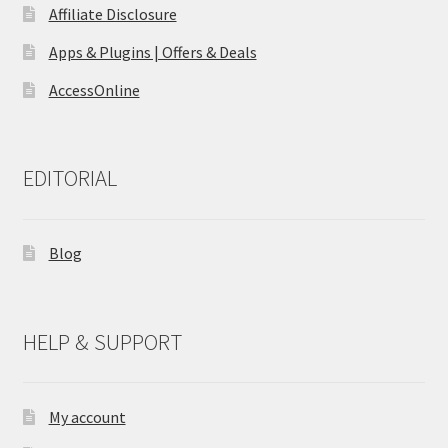
Affiliate Disclosure
Apps & Plugins | Offers & Deals
AccessOnline
EDITORIAL
Blog
HELP & SUPPORT
My account