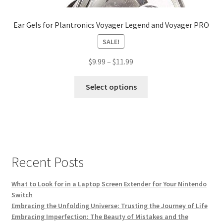
Ear Gels for Plantronics Voyager Legend and Voyager PRO
SALE!
$
9.99
–
$
11.99
This
Select options
product
has
multiple
variants.
The
options
Recent Posts
may
be
What to Look for in a Laptop Screen Extender for Your Nintendo
chosen
Switch
on
Embracing the Unfolding Universe: Trusting the Journey of Life
Embracing Imperfection: The Beauty of Mistakes and the
the