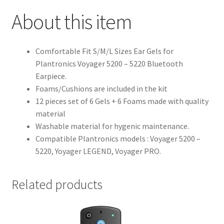
About this item
Comfortable Fit S/M/L Sizes Ear Gels for
Plantronics Voyager 5200 – 5220 Bluetooth
Earpiece.
Foams/Cushions are included in the kit
12 pieces set of 6 Gels + 6 Foams made with quality
material
Washable material for hygenic maintenance.
Compatible Plantronics models : Voyager 5200 –
5220, Yoyager LEGEND, Voyager PRO.
Related products