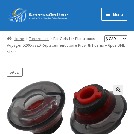
Skip
Skip
Menu
to
to
navigation
content
Home
Home
Electronics
Ear Gels for Plantronics
Expand
Voyager 5200-5220 Replacement Spare Kit with Foams – 6pcs SML
Shop
Sizes
child
menu
Expand
MarketMate
child
SALE!
menu
Expand
Featured
child
menu
Reviews
Partners