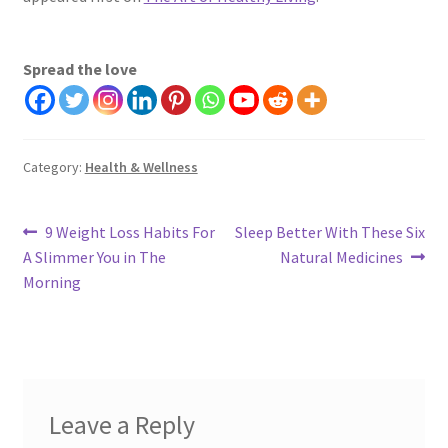
Spread the love
Category:
Health & Wellness
Post
Previous
Next
9 Weight Loss Habits For
Sleep Better With These Six
post:
post:
A Slimmer You in The
Natural Medicines
navigation
Morning
Leave a Reply