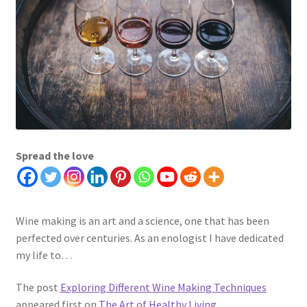
Spread the love
Wine making is an art and a science, one that has been
perfected over centuries. As an enologist I have dedicated
my life to…
The post
Exploring Different Wine Making Techniques
appeared first on
The Art of Healthy Living
.