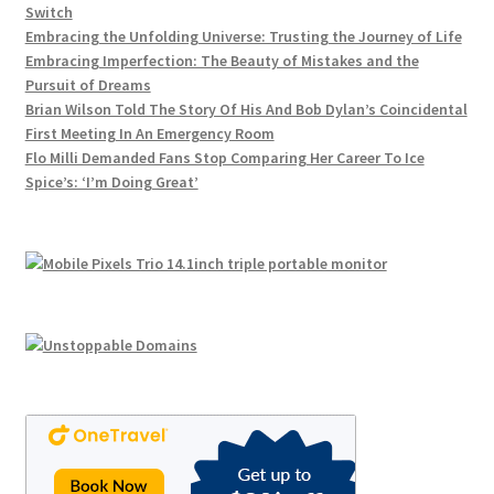
Switch
Embracing the Unfolding Universe: Trusting the Journey of Life
Embracing Imperfection: The Beauty of Mistakes and the
Pursuit of Dreams
Brian Wilson Told The Story Of His And Bob Dylan’s Coincidental
First Meeting In An Emergency Room
Flo Milli Demanded Fans Stop Comparing Her Career To Ice
Spice’s: ‘I’m Doing Great’