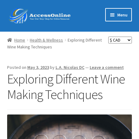
Skip
Skip
Menu
to
to
navigation
content
Home
Home
Health & Wellness
Exploring Different
Expand
Wine Making Techniques
Shop
child
menu
Expand
MarketMate
Posted on
May 3, 2023
by
L.A. Nicolas DC
—
Leave a comment
child
Exploring Different Wine
menu
Expand
Featured
child
Making Techniques
menu
Reviews
Partners