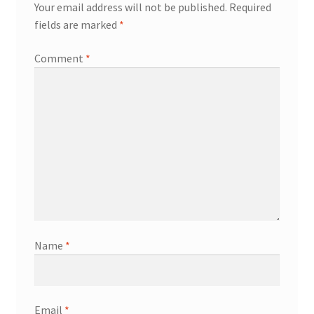
Your email address will not be published.
Required
fields are marked
*
Comment
*
Name
*
Email
*