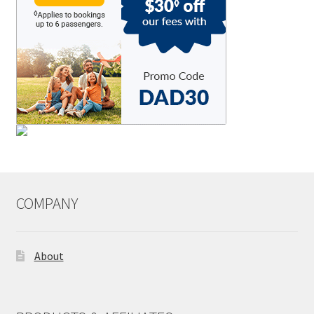
COMPANY
About