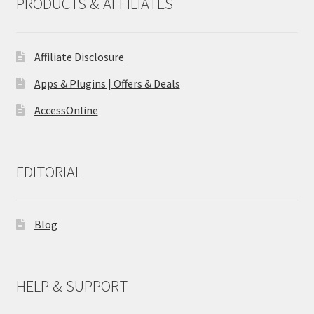
PRODUCTS & AFFILIATES
Affiliate Disclosure
Apps & Plugins | Offers & Deals
AccessOnline
EDITORIAL
Blog
HELP & SUPPORT