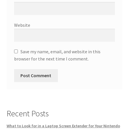
Website
Save my name, email, and website in this
browser for the next time I comment.
Recent Posts
What to Look for in a Laptop Screen Extender for Your Nintendo