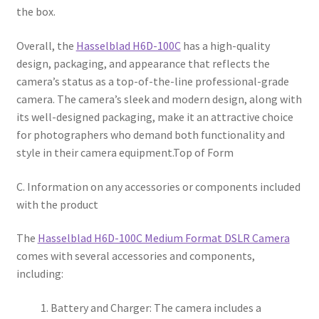
the box.
Overall, the
Hasselblad H6D-100C
has a high-quality
design, packaging, and appearance that reflects the
camera’s status as a top-of-the-line professional-grade
camera. The camera’s sleek and modern design, along with
its well-designed packaging, make it an attractive choice
for photographers who demand both functionality and
style in their camera equipment.Top of Form
C. Information on any accessories or components included
with the product
The
Hasselblad H6D-100C Medium Format DSLR Camera
comes with several accessories and components,
including:
Battery and Charger: The camera includes a