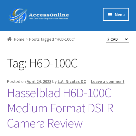
Skip
Skip
Menu
to
to
navigation
content
Home
Home
Posts tagged “H6D-100C”
Expand
Shop
child
Tag:
H6D-100C
menu
Expand
MarketMate
child
menu
Expand
Featured
Posted on
April 24, 2023
by
L.A. Nicolas DC
—
Leave a comment
child
Hasselblad H6D-100C
menu
Reviews
Medium Format DSLR
Partners
Camera Review