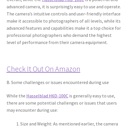
advanced camera, it is surprisingly easy to use and operate.
The camera’s intuitive controls and user-friendly interface
make it accessible to photographers of all levels, while its
advanced features and capabilities make it a top choice for
professional photographers who demand the highest
level of performance from their camera equipment.
Check It Out On Amazon
B. Some challenges or issues encountered during use
While the
Hasselblad H6D-100C
is generally easy to use,
there are some potential challenges or issues that users
may encounter during use:
Size and Weight: As mentioned earlier, the camera