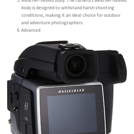
body is designed to withstand harsh shooting
conditions, making it an ideal choice for outdoor
and adventure photographers.
Advanced