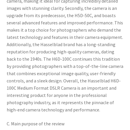
camera, making it ideal for capturing incredibly detailed
images with stunning clarity. Secondly, the camera is an
upgrade from its predecessor, the H5D-50C, and boasts
several advanced features and improved performance. This
makes it a top choice for photographers who demand the
latest technology and features in their camera equipment.
Additionally, the Hasselblad brand has a long-standing
reputation for producing high-quality cameras, dating
back to the 1940s. The H6D-100C continues this tradition
by providing photographers with a top-of-the-line camera
that combines exceptional image quality, user-friendly
controls, and a sleek design. Overall, the Hasselblad H6D-
100C Medium Format DSLR Camera is an important and
interesting product for anyone in the professional
photography industry, as it represents the pinnacle of
high-end camera technology and performance.
C. Main purpose of the review