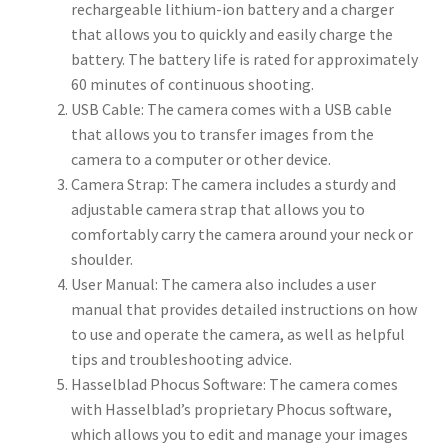
rechargeable lithium-ion battery and a charger
that allows you to quickly and easily charge the
battery. The battery life is rated for approximately
60 minutes of continuous shooting.
USB Cable: The camera comes with a USB cable
that allows you to transfer images from the
camera to a computer or other device.
Camera Strap: The camera includes a sturdy and
adjustable camera strap that allows you to
comfortably carry the camera around your neck or
shoulder.
User Manual: The camera also includes a user
manual that provides detailed instructions on how
to use and operate the camera, as well as helpful
tips and troubleshooting advice.
Hasselblad Phocus Software: The camera comes
with Hasselblad’s proprietary Phocus software,
which allows you to edit and manage your images