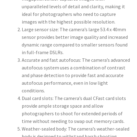
unparalleled levels of detail and clarity, making it
ideal for photographers who need to capture
images with the highest possible resolution.
Large sensor size: The camera’s large 53.4 x 40mm
sensor provides better image quality and increased
dynamic range compared to smaller sensors found
in full-frame DSLRs.
Accurate and fast autofocus: The camera’s advanced
autofocus system uses a combination of contrast
and phase detection to provide fast and accurate
autofocus performance, even in low light
conditions.
Dual card slots: The camera’s dual CFast card slots
provide ample storage space and allow
photographers to shoot for extended periods of
time without needing to swap out memory cards.
Weather-sealed body: The camera’s weather-sealed
body is designed to withstand harsh shooting