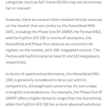
categories (such as full-frame DSLRs) may not be entirely
fair or relevant.
However, there are several other medium format cameras
on the market that are similar to the Hasselblad H6D-
100C, including the Phase One XF 100MP, the Pentax 645Z,
and the Fujifilm GFX 100. In terms of resolution, the
Hasselblad and Phase One cameras are currently the
highest on the market, with 100-megapixel sensors. The
Pentax and Fujifilm cameras have 51 and 102 megapixels,
respectively.
In terms of speed and performance, the Hasselblad H6D-
100C is generally considered to be on par with its
competitors, although each camera has its own unique
strengths and weaknesses. For example, the Phase One XF
100MP offers a higher dynamic range than the Hasselblad,
while the Fujifilm GFX 100 has a more advanced autofocus