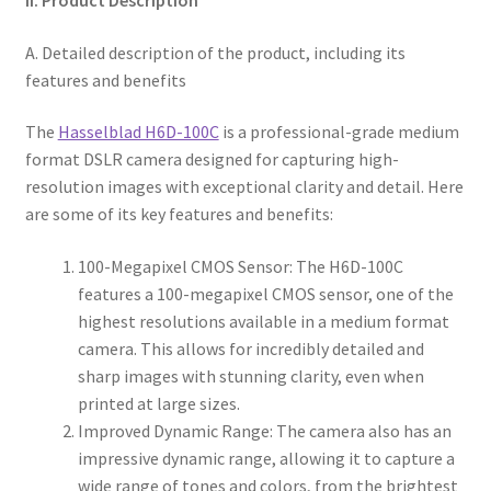
A. Detailed description of the product, including its
features and benefits
The
Hasselblad H6D-100C
is a professional-grade medium
format DSLR camera designed for capturing high-
resolution images with exceptional clarity and detail. Here
are some of its key features and benefits:
100-Megapixel CMOS Sensor: The H6D-100C
features a 100-megapixel CMOS sensor, one of the
highest resolutions available in a medium format
camera. This allows for incredibly detailed and
sharp images with stunning clarity, even when
printed at large sizes.
Improved Dynamic Range: The camera also has an
impressive dynamic range, allowing it to capture a
wide range of tones and colors, from the brightest