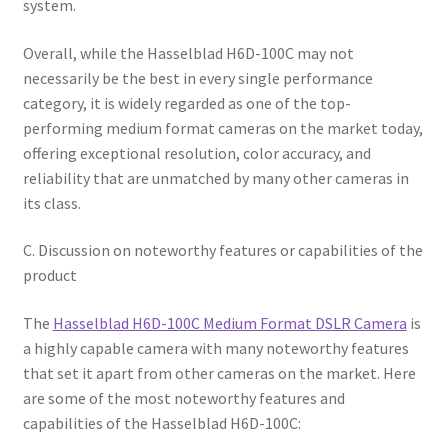
system.
Overall, while the Hasselblad H6D-100C may not
necessarily be the best in every single performance
category, it is widely regarded as one of the top-
performing medium format cameras on the market today,
offering exceptional resolution, color accuracy, and
reliability that are unmatched by many other cameras in
its class.
C. Discussion on noteworthy features or capabilities of the
product
The
Hasselblad H6D-100C Medium Format DSLR Camera
is
a highly capable camera with many noteworthy features
that set it apart from other cameras on the market. Here
are some of the most noteworthy features and
capabilities of the Hasselblad H6D-100C: