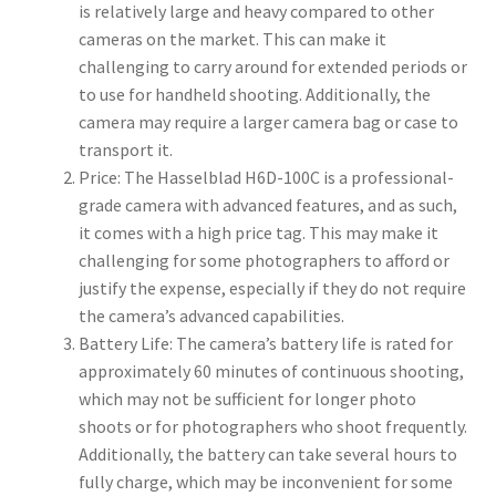
is relatively large and heavy compared to other
cameras on the market. This can make it
challenging to carry around for extended periods or
to use for handheld shooting. Additionally, the
camera may require a larger camera bag or case to
transport it.
Price: The Hasselblad H6D-100C is a professional-
grade camera with advanced features, and as such,
it comes with a high price tag. This may make it
challenging for some photographers to afford or
justify the expense, especially if they do not require
the camera’s advanced capabilities.
Battery Life: The camera’s battery life is rated for
approximately 60 minutes of continuous shooting,
which may not be sufficient for longer photo
shoots or for photographers who shoot frequently.
Additionally, the battery can take several hours to
fully charge, which may be inconvenient for some