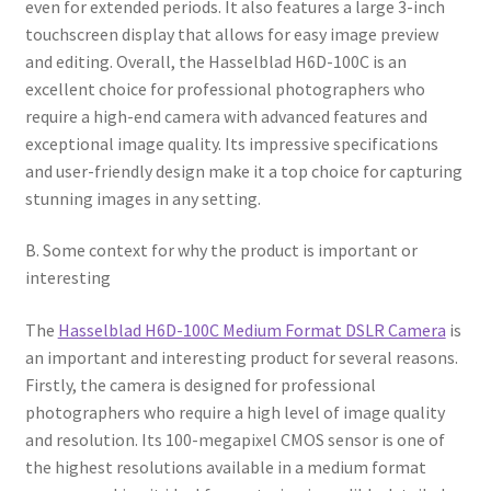
even for extended periods. It also features a large 3-inch
touchscreen display that allows for easy image preview
and editing. Overall, the Hasselblad H6D-100C is an
excellent choice for professional photographers who
require a high-end camera with advanced features and
exceptional image quality. Its impressive specifications
and user-friendly design make it a top choice for capturing
stunning images in any setting.
B. Some context for why the product is important or
interesting
The
Hasselblad H6D-100C Medium Format DSLR Camera
is
an important and interesting product for several reasons.
Firstly, the camera is designed for professional
photographers who require a high level of image quality
and resolution. Its 100-megapixel CMOS sensor is one of
the highest resolutions available in a medium format