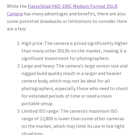
While the
Hasselblad H6D-100C Medium Format DSLR
Camera
has many advantages and benefits, there are also
some potential drawbacks or limitations to consider. Here
are a few:
High price: The camera is priced significantly higher
than many other DSLRs on the market, making it a
significant investment for photographers.
Large and heavy: The camera’s large sensor size and
rugged build quality result in a larger and heavier
camera body, which may not be ideal for all
photographers, especially those who need to shoot
for extended periods of time or need a more
portable setup.
Limited ISO range: The camera’s maximum ISO
range of 12,800 is lower than some other cameras
on the market, which may limit its use in low light
situations.