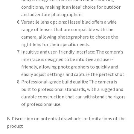
conditions, making it an ideal choice for outdoor
and adventure photographers.
Versatile lens options: Hasselblad offers a wide
range of lenses that are compatible with the
camera, allowing photographers to choose the
right lens for their specific needs.
Intuitive and user-friendly interface: The camera’s
interface is designed to be intuitive and user-
friendly, allowing photographers to quickly and
easily adjust settings and capture the perfect shot.
Professional-grade build quality: The camera is
built to professional standards, with a rugged and
durable construction that can withstand the rigors
of professional use.
B. Discussion on potential drawbacks or limitations of the
product