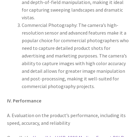
and depth-of-field manipulation, making it ideal
for capturing sweeping landscapes and dramatic
vistas.
Commercial Photography: The camera’s high-
resolution sensor and advanced features make it a
popular choice for commercial photographers who
need to capture detailed product shots for
advertising and marketing purposes. The camera’s
ability to capture images with high color accuracy
and detail allows for greater image manipulation
and post-processing, making it well-suited for
commercial photography projects.
IV. Performance
A. Evaluation on the product’s performance, including its
speed, accuracy, and reliability