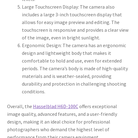
Large Touchscreen Display: The camera also
includes a large 3-inch touchscreen display that
allows for easy image preview and editing. The
touchscreen is responsive and provides a clear view
of the image, even in bright sunlight.
Ergonomic Design: The camera has an ergonomic
design and lightweight body that makes it
comfortable to hold and use, even for extended
periods. The camera’s body is made of high-quality
materials and is weather-sealed, providing
durability and protection in challenging shooting
conditions.
Overall, the
Hasselblad H6D-100C
offers exceptional
image quality, advanced features, and a user-friendly
design, making it an ideal choice for professional
photographers who demand the highest level of
performance from their camera equipment.