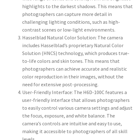
highlights to the darkest shadows. This means that
photographers can capture more detail in
challenging lighting conditions, such as high-
contrast scenes or low-light environments.
Hasselblad Natural Color Solution: The camera
includes Hasselblad’s proprietary Natural Color
Solution (HNCS) technology, which produces true-
to-life colors and skin tones. This means that
photographers can achieve accurate and realistic
color reproduction in their images, without the
need for extensive post-processing.
User-Friendly Interface: The H6D-100C features a
user-friendly interface that allows photographers
to easily control various camera settings and adjust
the focus, exposure, and white balance. The
camera’s controls are intuitive and easy to use,
making it accessible to photographers of all skill
levels.