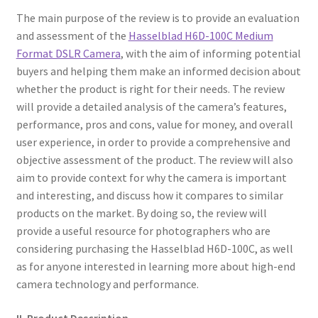
The main purpose of the review is to provide an evaluation
and assessment of the
Hasselblad H6D-100C Medium
Format DSLR Camera
, with the aim of informing potential
buyers and helping them make an informed decision about
whether the product is right for their needs. The review
will provide a detailed analysis of the camera’s features,
performance, pros and cons, value for money, and overall
user experience, in order to provide a comprehensive and
objective assessment of the product. The review will also
aim to provide context for why the camera is important
and interesting, and discuss how it compares to similar
products on the market. By doing so, the review will
provide a useful resource for photographers who are
considering purchasing the Hasselblad H6D-100C, as well
as for anyone interested in learning more about high-end
camera technology and performance.
II. Product Description