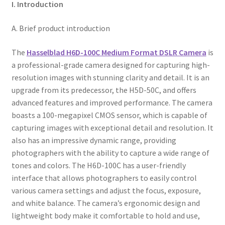
I. Introduction
A. Brief product introduction
The
Hasselblad H6D-100C Medium Format DSLR Camera
is
a professional-grade camera designed for capturing high-
resolution images with stunning clarity and detail. It is an
upgrade from its predecessor, the H5D-50C, and offers
advanced features and improved performance. The camera
boasts a 100-megapixel CMOS sensor, which is capable of
capturing images with exceptional detail and resolution. It
also has an impressive dynamic range, providing
photographers with the ability to capture a wide range of
tones and colors. The H6D-100C has a user-friendly
interface that allows photographers to easily control
various camera settings and adjust the focus, exposure,
and white balance. The camera’s ergonomic design and
lightweight body make it comfortable to hold and use,