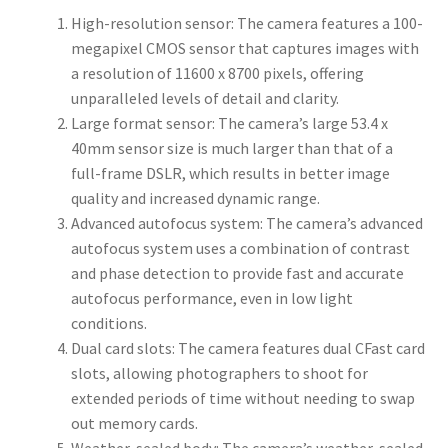
High-resolution sensor: The camera features a 100-
megapixel CMOS sensor that captures images with
a resolution of 11600 x 8700 pixels, offering
unparalleled levels of detail and clarity.
Large format sensor: The camera’s large 53.4 x
40mm sensor size is much larger than that of a
full-frame DSLR, which results in better image
quality and increased dynamic range.
Advanced autofocus system: The camera’s advanced
autofocus system uses a combination of contrast
and phase detection to provide fast and accurate
autofocus performance, even in low light
conditions.
Dual card slots: The camera features dual CFast card
slots, allowing photographers to shoot for
extended periods of time without needing to swap
out memory cards.
Weather-sealed body: The camera’s weather-sealed