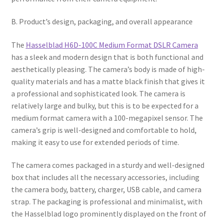
B. Product’s design, packaging, and overall appearance
The
Hasselblad H6D-100C Medium Format DSLR Camera
has a sleek and modern design that is both functional and
aesthetically pleasing. The camera’s body is made of high-
quality materials and has a matte black finish that gives it
a professional and sophisticated look. The camera is
relatively large and bulky, but this is to be expected for a
medium format camera with a 100-megapixel sensor. The
camera’s grip is well-designed and comfortable to hold,
making it easy to use for extended periods of time.
The camera comes packaged in a sturdy and well-designed
box that includes all the necessary accessories, including
the camera body, battery, charger, USB cable, and camera
strap. The packaging is professional and minimalist, with
the Hasselblad logo prominently displayed on the front of