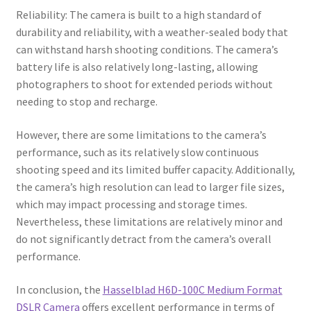
Reliability: The camera is built to a high standard of
durability and reliability, with a weather-sealed body that
can withstand harsh shooting conditions. The camera’s
battery life is also relatively long-lasting, allowing
photographers to shoot for extended periods without
needing to stop and recharge.
However, there are some limitations to the camera’s
performance, such as its relatively slow continuous
shooting speed and its limited buffer capacity. Additionally,
the camera’s high resolution can lead to larger file sizes,
which may impact processing and storage times.
Nevertheless, these limitations are relatively minor and
do not significantly detract from the camera’s overall
performance.
In conclusion, the
Hasselblad H6D-100C Medium Format
DSLR Camera
offers excellent performance in terms of