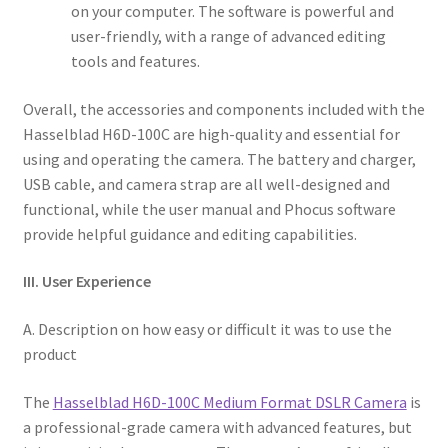
on your computer. The software is powerful and
user-friendly, with a range of advanced editing
tools and features.
Overall, the accessories and components included with the
Hasselblad H6D-100C are high-quality and essential for
using and operating the camera. The battery and charger,
USB cable, and camera strap are all well-designed and
functional, while the user manual and Phocus software
provide helpful guidance and editing capabilities.
III. User Experience
A. Description on how easy or difficult it was to use the
product
The
Hasselblad H6D-100C Medium Format DSLR Camera
is
a professional-grade camera with advanced features, but