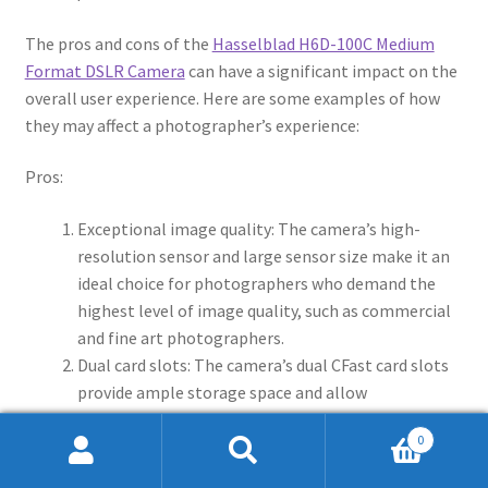
The pros and cons of the
Hasselblad H6D-100C Medium
Format DSLR Camera
can have a significant impact on the
overall user experience. Here are some examples of how
they may affect a photographer’s experience:
Pros:
Exceptional image quality: The camera’s high-
resolution sensor and large sensor size make it an
ideal choice for photographers who demand the
highest level of image quality, such as commercial
and fine art photographers.
Dual card slots: The camera’s dual CFast card slots
provide ample storage space and allow
photographers to shoot for extended periods of
0
time without needing to swap out memory cards,
Search
Search
which can be a significant advantage for