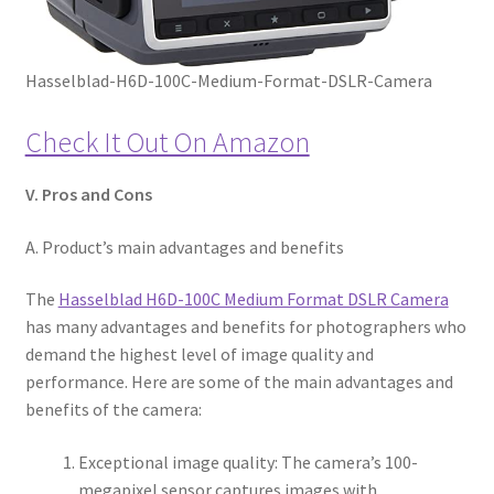
Hasselblad-H6D-100C-Medium-Format-DSLR-Camera
Check It Out On Amazon
V. Pros and Cons
A. Product’s main advantages and benefits
The
Hasselblad H6D-100C Medium Format DSLR Camera
has many advantages and benefits for photographers who
demand the highest level of image quality and
performance. Here are some of the main advantages and
benefits of the camera:
Exceptional image quality: The camera’s 100-
megapixel sensor captures images with