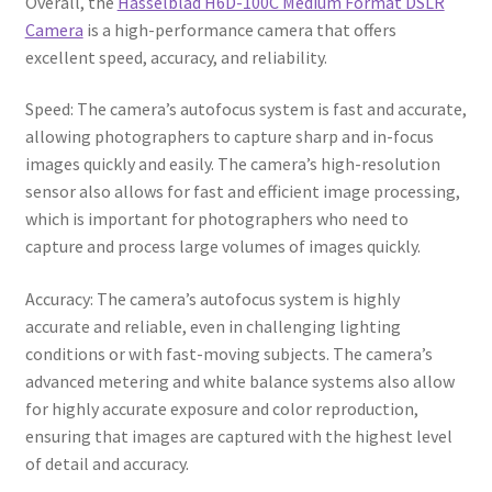
Overall, the
Hasselblad H6D-100C Medium Format DSLR
Camera
is a high-performance camera that offers
excellent speed, accuracy, and reliability.
Speed: The camera’s autofocus system is fast and accurate,
allowing photographers to capture sharp and in-focus
images quickly and easily. The camera’s high-resolution
sensor also allows for fast and efficient image processing,
which is important for photographers who need to
capture and process large volumes of images quickly.
Accuracy: The camera’s autofocus system is highly
accurate and reliable, even in challenging lighting
conditions or with fast-moving subjects. The camera’s
advanced metering and white balance systems also allow
for highly accurate exposure and color reproduction,
ensuring that images are captured with the highest level
of detail and accuracy.