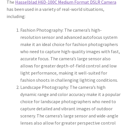
The
Hasselblad H6D-100C Medium Format DSLR Camera
has been used in a variety of real-world situations,
including:
Fashion Photography: The camera’s high-
resolution sensor and advanced autofocus system
make it an ideal choice for fashion photographers
who need to capture high-quality images with fast,
accurate focus. The camera’s large sensor also
allows for greater depth-of-field control and low
light performance, making it well-suited for
fashion shoots in challenging lighting conditions.
Landscape Photography: The camera’s high
dynamic range and color accuracy make it a popular
choice for landscape photographers who need to
capture detailed and vibrant images of outdoor
scenery. The camera’s large sensor and wide-angle
lenses also allow for greater perspective control