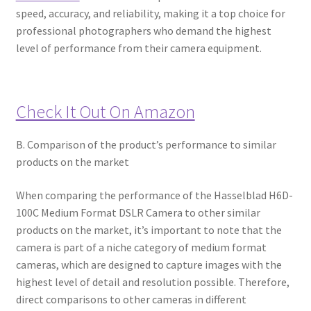
speed, accuracy, and reliability, making it a top choice for
professional photographers who demand the highest
level of performance from their camera equipment.
Check It Out On Amazon
B. Comparison of the product’s performance to similar
products on the market
When comparing the performance of the Hasselblad H6D-
100C Medium Format DSLR Camera to other similar
products on the market, it’s important to note that the
camera is part of a niche category of medium format
cameras, which are designed to capture images with the
highest level of detail and resolution possible. Therefore,
direct comparisons to other cameras in different