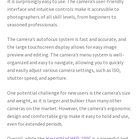
it is surprisingly easy to use. The camera’s user-friendly
interface and intuitive controls make it accessible to
photographers of all skill levels, from beginners to
seasoned professionals.
The camera’s autofocus system is fast and accurate, and
the large touchscreen display allows for easy image
preview and editing. The camera’s menu system is well-
organized and easy to navigate, allowing you to quickly
and easily adjust various camera settings, such as ISO,
shutter speed, and aperture.
One potential challenge for new users is the camera’s size
and weight, as it is larger and bulkier than many other
cameras on the market. However, the camera’s ergonomic
design and comfortable grip make it easy to hold and use,
even for extended periods.
Overall, while the
Hasselblad H6D-100C
is a powerful and