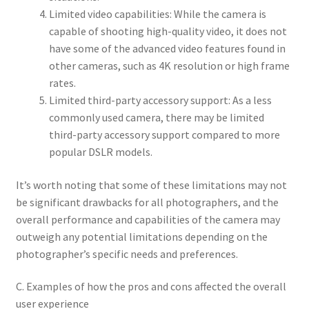
Limited video capabilities: While the camera is
capable of shooting high-quality video, it does not
have some of the advanced video features found in
other cameras, such as 4K resolution or high frame
rates.
Limited third-party accessory support: As a less
commonly used camera, there may be limited
third-party accessory support compared to more
popular DSLR models.
It’s worth noting that some of these limitations may not
be significant drawbacks for all photographers, and the
overall performance and capabilities of the camera may
outweigh any potential limitations depending on the
photographer’s specific needs and preferences.
C. Examples of how the pros and cons affected the overall
user experience