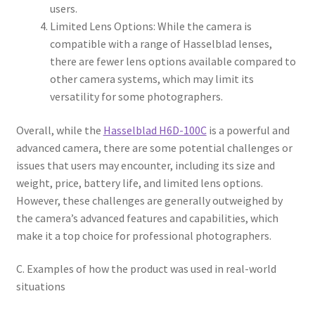
users.
Limited Lens Options: While the camera is
compatible with a range of Hasselblad lenses,
there are fewer lens options available compared to
other camera systems, which may limit its
versatility for some photographers.
Overall, while the
Hasselblad H6D-100C
is a powerful and
advanced camera, there are some potential challenges or
issues that users may encounter, including its size and
weight, price, battery life, and limited lens options.
However, these challenges are generally outweighed by
the camera’s advanced features and capabilities, which
make it a top choice for professional photographers.
C. Examples of how the product was used in real-world
situations