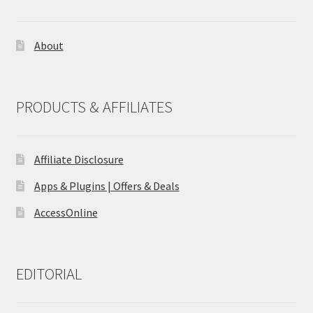
About
PRODUCTS & AFFILIATES
Affiliate Disclosure
Apps & Plugins | Offers & Deals
AccessOnline
EDITORIAL