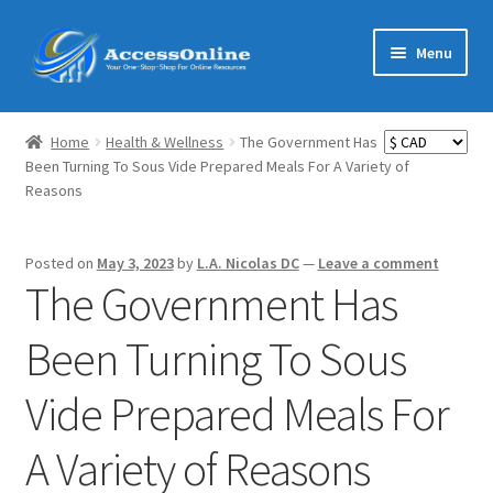
Skip
Skip
Menu
to
to
navigation
content
Home
Home
Health & Wellness
The Government Has
Expand
Been Turning To Sous Vide Prepared Meals For A Variety of
Shop
Reasons
child
menu
Expand
MarketMate
child
Posted on
May 3, 2023
by
L.A. Nicolas DC
—
Leave a comment
menu
Expand
The Government Has
Featured
child
menu
Been Turning To Sous
Reviews
Vide Prepared Meals For
Partners
A Variety of Reasons