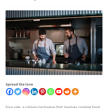
Spread the love
Sous vide, a culinary technique that involves cooking food