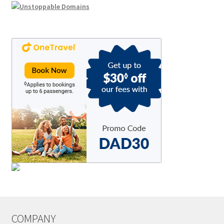
COMPANY