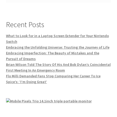
Recent Posts
What to Look for in a Laptop Screen Extender for Your Nintendo
Switch
Embracing the Unfolding Universe: Trusting the Journey of Life
Embracing Imperfection: The Beauty of Mistakes and the
Pursuit of Dreams
Brian Wilson Told The Story Of His And Bob Dylan’s Coincidental
First Meeting In An Emergency Room
Flo Milli Demanded Fans Stop Comparing Her Career To Ice
Spice’s: ‘I’m Doing Great’