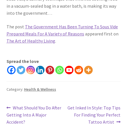
in a vacuum-sealed bag in a water bath, is making its way
into the government…
The post
The Government Has Been Turning To Sous Vide
Prepared Meals For A Variety of Reasons
appeared first on
The Art of Healthy Living
.
Spread the love
Category:
Health & Wellness
Post
Previous
Next
What Should You Do After
Get Inked In Style: Top Tips
post:
post:
Getting Into A Major
For Finding Your Perfect
navigation
Accident?
Tattoo Artist