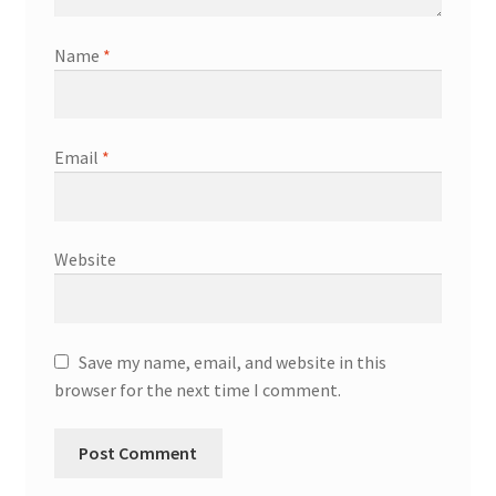
Name
*
Email
*
Website
Save my name, email, and website in this
browser for the next time I comment.