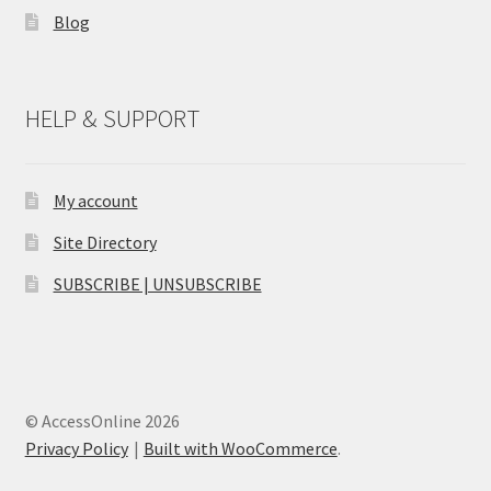
Blog
HELP & SUPPORT
My account
Site Directory
SUBSCRIBE | UNSUBSCRIBE
© AccessOnline 2026
Privacy Policy
Built with WooCommerce
.