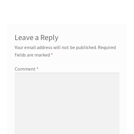
Leave a Reply
Your email address will not be published.
Required
fields are marked
*
Comment
*